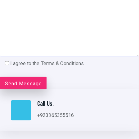
I agree to the Terms & Conditions
Call Us.
+923365355516