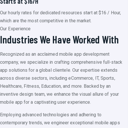
Starts at $16/H
Our hourly rates for dedicated resources start at $16 / Hour,
which are the most competitive in the market.
Our Experience
Industries We Have Worked With
Recognized as an acclaimed mobile app development
company, we specialize in crafting comprehensive full-stack
app solutions for a global clientele. Our expertise extends
across diverse sectors, including eCommerce, IT, Sports,
Healthcare, Fitness, Education, and more. Backed by an
inventive design team, we enhance the visual allure of your
mobile app for a captivating user experience.
Employing advanced technologies and adhering to
contemporary trends, we engineer exceptional mobile apps