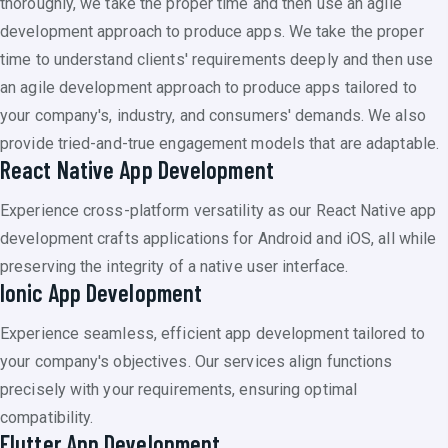
thoroughly, we take the proper time and then use an agile
development approach to produce apps. We take the proper
time to understand clients' requirements deeply and then use
an agile development approach to produce apps tailored to
your company's, industry, and consumers' demands. We also
provide tried-and-true engagement models that are adaptable.
React Native App Development
Experience cross-platform versatility as our React Native app
development crafts applications for Android and iOS, all while
preserving the integrity of a native user interface.
Ionic App Development
Experience seamless, efficient app development tailored to
your company's objectives. Our services align functions
precisely with your requirements, ensuring optimal
compatibility.
Flutter App Development