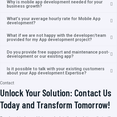
Why is mobile app development needed for your
business growth?
What's your average hourly rate for Mobile App
development?
What if we are not happy with the developer/team
provided for my App development project?
Do you provide free support and maintenance post-
development or our existing app?
Is it possible to talk with your existing customers
about your App development Expertise?
Contact
Unlock Your Solution: Contact Us
Today and Transform Tomorrow!