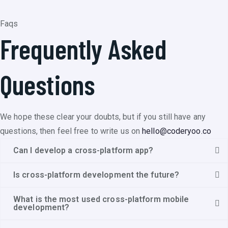
Faqs
Frequently Asked
Questions
We hope these clear your doubts, but if you still have any
questions, then feel free to write us on
hello@coderyoo.co
Can I develop a cross-platform app?
Is cross-platform development the future?
What is the most used cross-platform mobile
development?