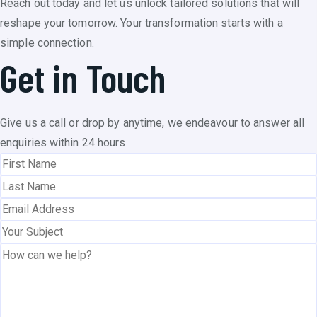
Reach out today and let us unlock tailored solutions that will
reshape your tomorrow. Your transformation starts with a
simple connection.
Get in Touch
Give us a call or drop by anytime, we endeavour to answer all
enquiries within 24 hours.