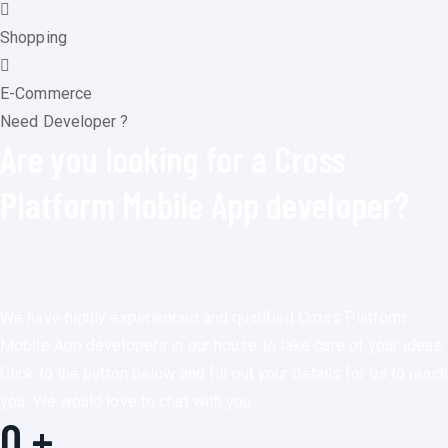
Shopping
E-Commerce
Need Developer ?
Are you looking for a Cross
Platform Mobile App developer?
We have highly experienced and qualified Cross Platform
Mobile App developers in our house to take care of your ideas.
Click to the button below and fill out your details for us to reach
you. We would love to chat with you.
0
+