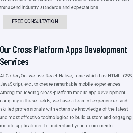
transcend industry standards and expectations.
FREE CONSULTATION
Our Cross Platform Apps Development
Services
At CoderyOo, we use React Native, Ionic which has HTML, CSS
JavaScript, etc., to create remarkable mobile experiences.
Among the leading cross-platform mobile app development
company in these fields, we have a team of experienced and
skilled professionals with extensive knowledge of the latest
and most effective technologies to build custom and engaging
mobile applications. To understand your requirements