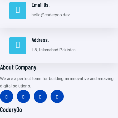
Email Us.
hello@coderyoo.dev
Address.
I-8, Islamabad Pakistan
About Company.
We are a perfect team for building an innovative and amazing
digital solutions.
CoderyOo