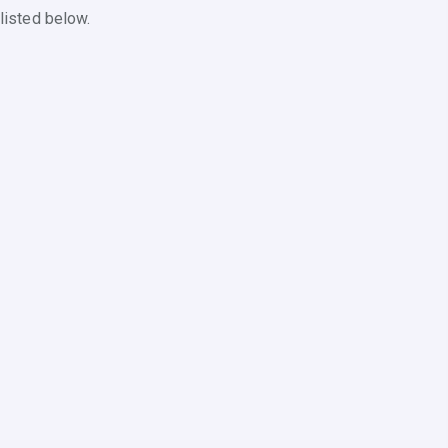
listed below.