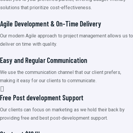
solutions that prioritize cost-effectiveness.
Agile Development & On-Time Delivery
Our modern Agile approach to project management allows us t
deliver on time with quality.
Easy and Regular Communication
We use the communication channel that our client prefers,
making it easy for our clients to communicate.
Free Post development Support
Our clients can focus on marketing as we hold their back by
providing free and best post-development support.