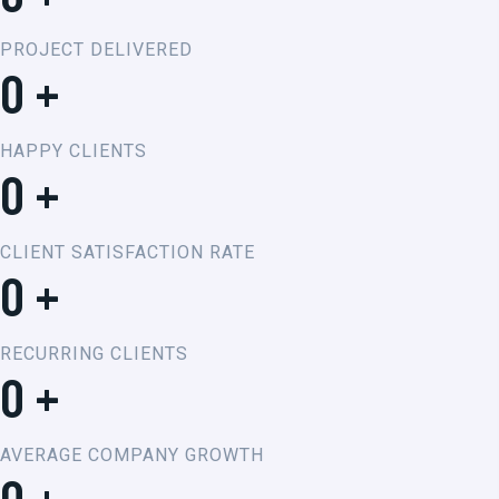
PROJECT DELIVERED
0
+
HAPPY CLIENTS
0
+
CLIENT SATISFACTION RATE
0
+
RECURRING CLIENTS
0
+
AVERAGE COMPANY GROWTH
0
+