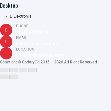
Desktop
Electron.js
PHONE:
+923365355516
EMAIL:
hello@coderyoo.dev
LOCATION:
I-8, Islamabad Pakistan
Copyright © CoderyOo 2015 – 2026 All Right Reserved.