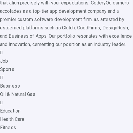
that align precisely with your expectations. CoderyOo garners
accolades as a top-tier app development company and a
premier custom software development firm, as attested by
esteemed platforms such as Clutch, GoodFirms, DesignRush,
and Business of Apps. Our portfolio resonates with excellence
and innovation, cementing our position as an industry leader.
Job
Sports
IT
Business
Oil & Natural Gas
Education
Health Care
Fitness