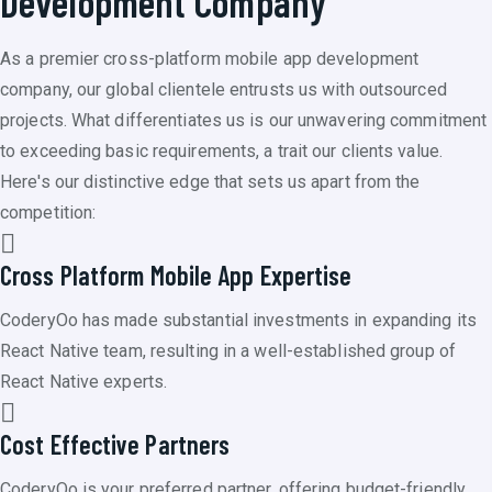
Development Company
As a premier cross-platform mobile app development
company, our global clientele entrusts us with outsourced
projects. What differentiates us is our unwavering commitment
to exceeding basic requirements, a trait our clients value.
Here's our distinctive edge that sets us apart from the
competition:
Cross Platform Mobile App Expertise
CoderyOo has made substantial investments in expanding its
React Native team, resulting in a well-established group of
React Native experts.
Cost Effective Partners
CoderyOo is your preferred partner, offering budget-friendly