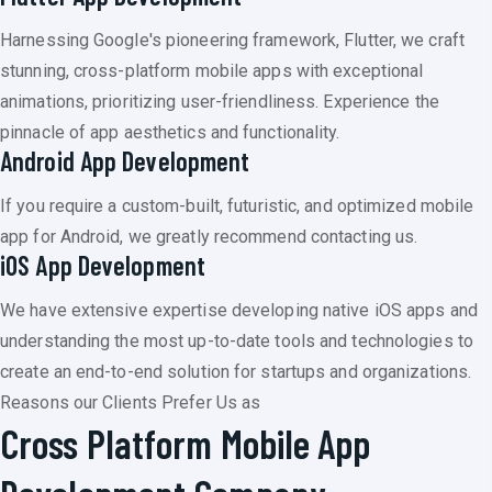
Harnessing Google's pioneering framework, Flutter, we craft
stunning, cross-platform mobile apps with exceptional
animations, prioritizing user-friendliness. Experience the
pinnacle of app aesthetics and functionality.
Android App Development
If you require a custom-built, futuristic, and optimized mobile
app for Android, we greatly recommend contacting us.
iOS App Development
We have extensive expertise developing native iOS apps and
understanding the most up-to-date tools and technologies to
create an end-to-end solution for startups and organizations.
Reasons our Clients Prefer Us as
Cross Platform Mobile App