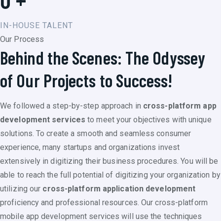
IN-HOUSE TALENT
Our Process
Behind the Scenes: The Odyssey
of Our Projects to Success!
We followed a step-by-step approach in
cross-platform app
development services
to meet your objectives with unique
solutions. To create a smooth and seamless consumer
experience, many startups and organizations invest
extensively in digitizing their business procedures. You will be
able to reach the full potential of digitizing your organization by
utilizing our
cross-platform application development
proficiency and professional resources. Our cross-platform
mobile app development services will use the techniques