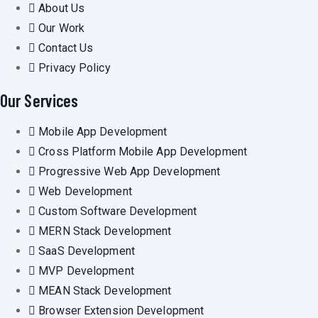
About Us
Our Work
Contact Us
Privacy Policy
Our Services
Mobile App Development
Cross Platform Mobile App Development
Progressive Web App Development
Web Development
Custom Software Development
MERN Stack Development
SaaS Development
MVP Development
MEAN Stack Development
Browser Extension Development