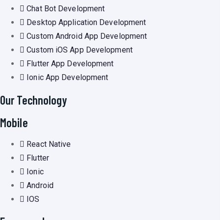
Chat Bot Development
Desktop Application Development
Custom Android App Development
Custom iOS App Development
Flutter App Development
Ionic App Development
Our Technology
Mobile
React Native
Flutter
Ionic
Android
IOS