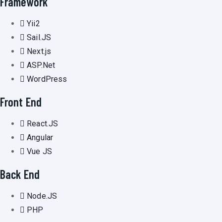
Framework
Yii2
Sail.JS
Next.js
ASP.Net
WordPress
Front End
React.JS
Angular
Vue JS
Back End
Node.JS
PHP