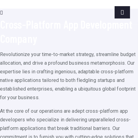
Cross-Platform App Development
Company
Revolutionize your time-to-market strategy, streamline budget
allocation, and drive a profound business metamorphosis. Our
expertise lies in crafting ingenious, adaptable cross-platform
native applications tailored to both fledgling startups and
established enterprises, enabling a ubiquitous global footprint
for your business.
At the core of our operations are adept cross-platform app
developers who specialize in delivering unparalleled cross-
platform applications that break traditional barriers. Our
commitment is to furnish you with cutting-edge solutions that