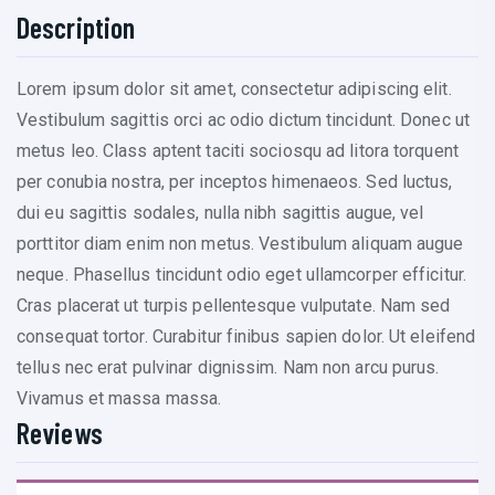
Description
Lorem ipsum dolor sit amet, consectetur adipiscing elit.
Vestibulum sagittis orci ac odio dictum tincidunt. Donec ut
metus leo. Class aptent taciti sociosqu ad litora torquent
per conubia nostra, per inceptos himenaeos. Sed luctus,
dui eu sagittis sodales, nulla nibh sagittis augue, vel
porttitor diam enim non metus. Vestibulum aliquam augue
neque. Phasellus tincidunt odio eget ullamcorper efficitur.
Cras placerat ut turpis pellentesque vulputate. Nam sed
consequat tortor. Curabitur finibus sapien dolor. Ut eleifend
tellus nec erat pulvinar dignissim. Nam non arcu purus.
Vivamus et massa massa.
Reviews