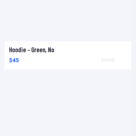
Hoodie – Green, No
Add to cart
Add to wishlist
Compare
$
45
Browse wishlist