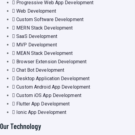
Progressive Web App Development
Web Development
Custom Software Development
MERN Stack Development
SaaS Development
MVP Development
MEAN Stack Development
Browser Extension Development
Chat Bot Development
Desktop Application Development
Custom Android App Development
Custom iOS App Development
Flutter App Development
Ionic App Development
Our Technology