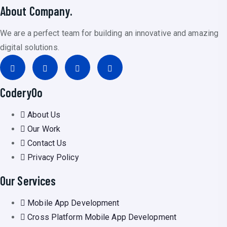
About Company.
We are a perfect team for building an innovative and amazing
digital solutions.
CoderyOo
About Us
Our Work
Contact Us
Privacy Policy
Our Services
Mobile App Development
Cross Platform Mobile App Development