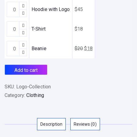
8
Hoodie
t
Hoodie with Logo
$
45
with
h
Logo
r
T-
T-Shirt
$
18
quantity
o
Shirt
u
quantity
Beanie
Original
Current
Beanie
$
20
$
18
g
quantity
price
price
h
was:
is:
$
Add to cart
$20.
$18.
4
5
SKU:
Logo-Collection
Category:
Clothing
Description
Reviews (0)