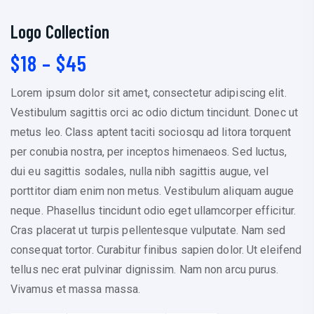
Logo Collection
P
$
18
–
$
45
r
Lorem ipsum dolor sit amet, consectetur adipiscing elit.
i
Vestibulum sagittis orci ac odio dictum tincidunt. Donec ut
c
metus leo. Class aptent taciti sociosqu ad litora torquent
e
per conubia nostra, per inceptos himenaeos. Sed luctus,
r
dui eu sagittis sodales, nulla nibh sagittis augue, vel
a
porttitor diam enim non metus. Vestibulum aliquam augue
n
neque. Phasellus tincidunt odio eget ullamcorper efficitur.
g
Cras placerat ut turpis pellentesque vulputate. Nam sed
e
consequat tortor. Curabitur finibus sapien dolor. Ut eleifend
:
tellus nec erat pulvinar dignissim. Nam non arcu purus.
$
Vivamus et massa massa.
1