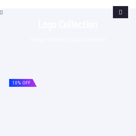
Logo Collection
Home
>
Products
>
Logo Collection
10% OFF