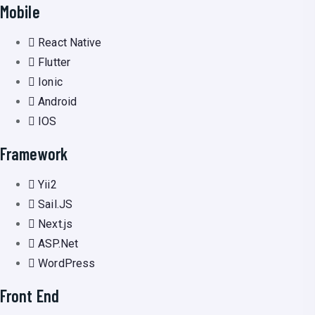
Mobile
React Native
Flutter
Ionic
Android
IOS
Framework
Yii2
Sail.JS
Next.js
ASP.Net
WordPress
Front End