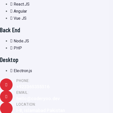
React.JS
Angular
Vue JS
Back End
Node.JS
PHP
Desktop
Electron.js
PHONE:
+923365355516
EMAIL:
hello@coderyoo.dev
LOCATION:
I-8, Islamabad Pakistan