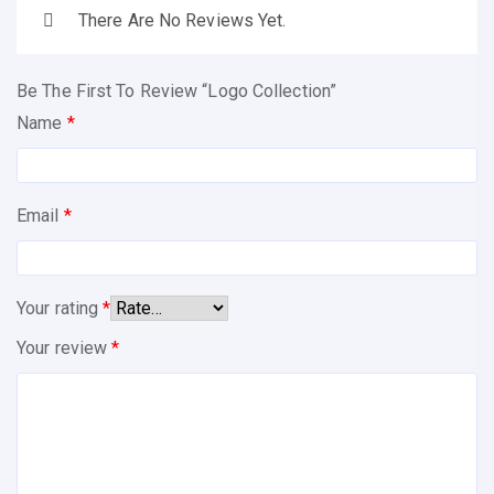
There Are No Reviews Yet.
Be The First To Review “Logo Collection”
Name
*
Email
*
Your rating
*
Your review
*