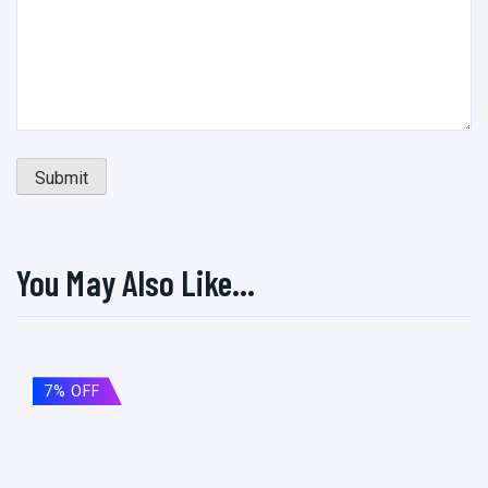
You May Also Like…
7% OFF