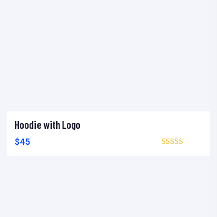
Hoodie with Logo
Add to cart
Add to wishlist
Compare
$
45
Browse wishlist